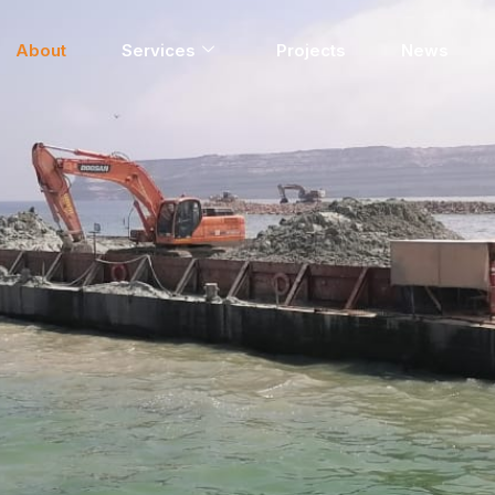
About
Services
Projects
News