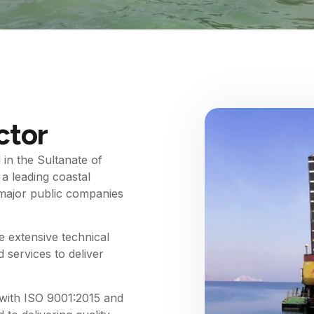
ctor
in the Sultanate of
a leading coastal
r major public companies
 extensive technical
 services to deliver
with ISO 9001:2015 and