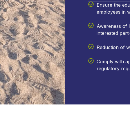
Ensure the edu
employees in w
Awareness of H
interested parti
Reduction of w
Comply with app
regulatory req