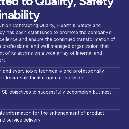
ed to Quality, Safety
nability
Union Contracting
Quality, Health & Safety and
icy has been established to promote the company’s
xcellence and ensure the continued transformation of
 professional and well man
aged organization that
t of its actions o
n a wide array of inte
rnal and
ers
and every job is technically and professionally
y
ustomer satisfaction upon completion.
HSE objectives to successfully accomplish business
date information for the enhancement of product
d service delivery.