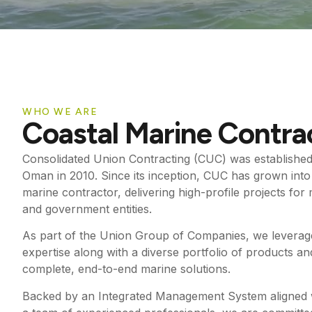
WHO WE ARE
Coastal Marine Contra
Consolidated Union Contracting (CUC) was established 
Oman in 2010. Since its inception, CUC has grown into 
marine contractor, delivering high-profile projects fo
and government entities.
As part of the Union Group of Companies, we leverage
expertise along with a diverse portfolio of products and
complete, end-to-end marine solutions.
Backed by an Integrated Management System aligned 