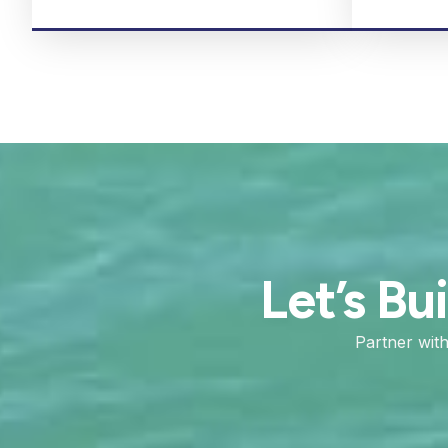
Let’s Bu
Partner wit