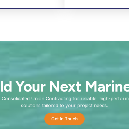
ild Your Next Marin
h Consolidated Union Contracting for reliable, high-perfor
solutions tailored to your project needs.
Get In Touch