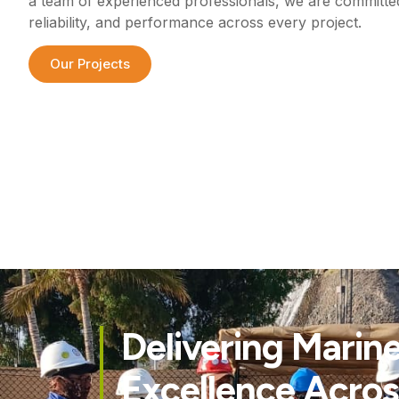
a team of experienced professionals, we are committed 
reliability, and performance across every project.
Our Projects
Delivering Marin
Excellence Acros