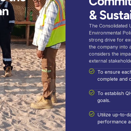
Committ
an
& Sustai
The Consolidated 
Environmental Pol
strong drive for e
the company into a
considers the impac
external stakehold
To ensure each 
SE Polic
complete and c
To establish Q
goals.
Utilize up-to-
performance an