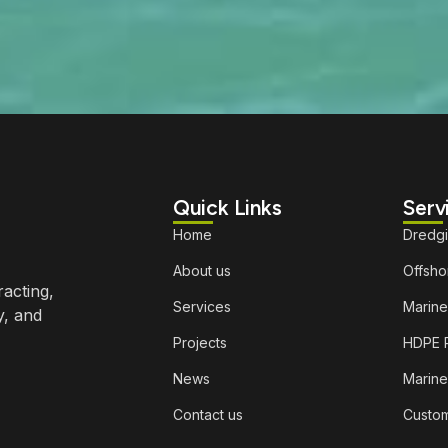
Quick Links
Serv
Home
Dredg
About us
Offshor
racting,
Services
Marine
y, and
Projects
HDPE P
News
Marine
Contact us
Custom