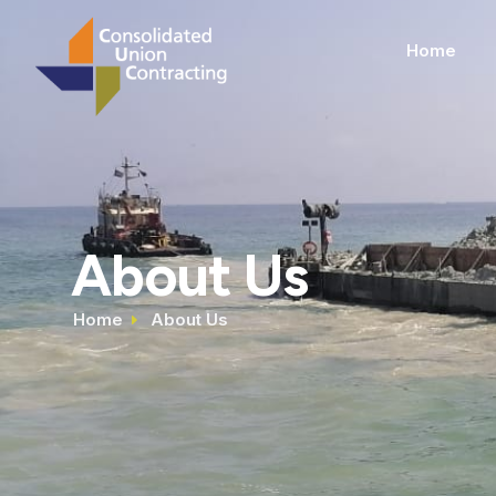
Home
About Us
Home
About Us