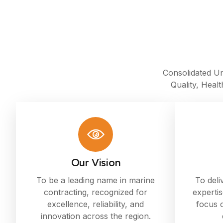
Consolidated Un
Quality, Heal
Our Vision
To be a leading name in marine
To deli
contracting, recognized for
expertis
excellence, reliability, and
focus o
innovation across the region.