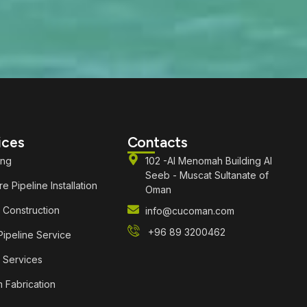
ices
Contacts
ing
102 -Al Menomah Building Al
Seeb - Muscat Sultanate of
e Pipeline Installation
Oman
 Construction
info@cucoman.com
+96 89 3200462
ipeline Service
 Services
 Fabrication