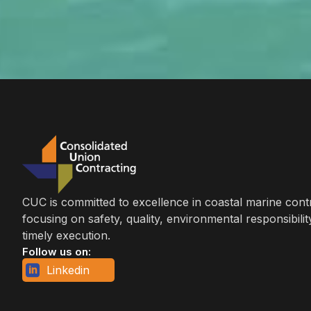
CUC is committed to excellence in coastal marine cont
focusing on safety, quality, environmental responsibilit
timely execution.
Follow us on:
Linkedin