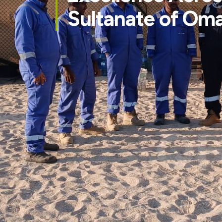
Sultanate of Om
QH