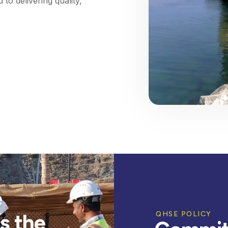
to delivering quality,
e
s the
QHSE POLICY