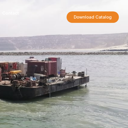
Contact
Download Catalog