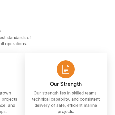
.
est standards of
ll operations.
Our Strength
 grown
Our strength lies in skilled teams,
 projects
technical capability, and consistent
nce, and
delivery of safe, efficient marine
ips.
projects.