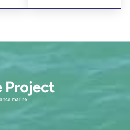
e Project
mance marine