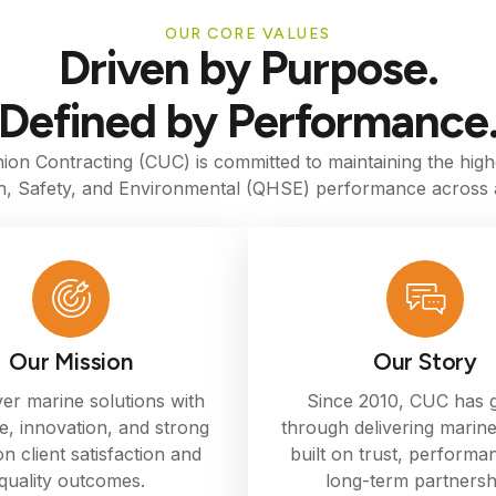
OUR CORE VALUES
Driven by Purpose.
Defined by Performance
ion Contracting (CUC) is committed to maintaining the high
th, Safety, and Environmental (QHSE) performance across a
Our Mission
Our Story
ver marine solutions with
Since 2010, CUC has
e, innovation, and strong
through delivering marine
n client satisfaction and
built on trust, performa
quality outcomes.
long-term partnersh