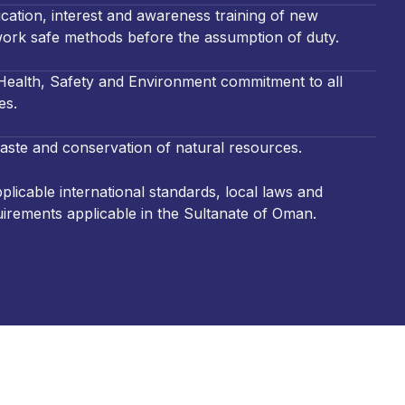
cation, interest and awareness training of new
ork safe methods before the assumption of duty.
ealth, Safety and Environment commitment to all
es.
aste and conservation of natural resources.
licable international standards, local laws and
uirements applicable in the Sultanate of Oman.