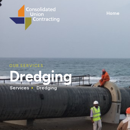
Home
OUR SERVICES
Dredging
Services
Dredging