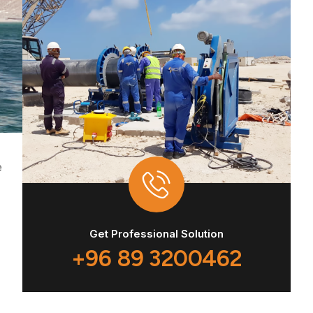
e
Get Professional Solution
+96 89 3200462