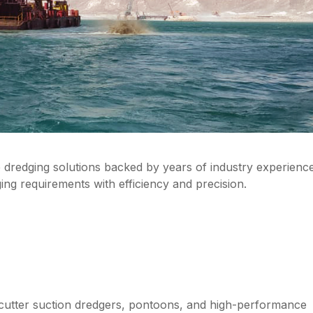
e dredging solutions backed by years of industry experienc
g requirements with efficiency and precision.
 cutter suction dredgers, pontoons, and high-performance