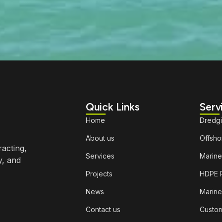
Quick Links
Serv
Home
Dredg
About us
Offshor
racting,
Services
Marine
y, and
Projects
HDPE P
News
Marine
Contact us
Custom