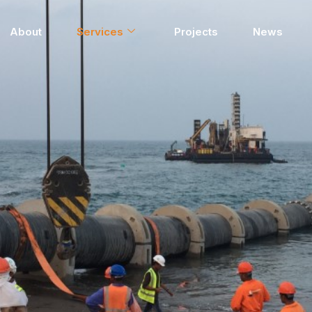
About
Services
Projects
News