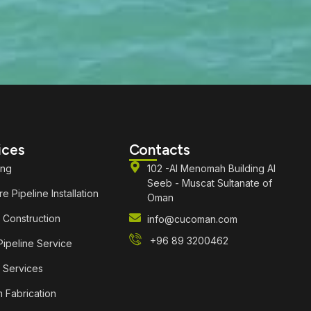
ices
Contacts
ing
102 -Al Menomah Building Al
Seeb - Muscat Sultanate of
e Pipeline Installation
Oman
 Construction
info@cucoman.com
+96 89 3200462
ipeline Service
 Services
 Fabrication