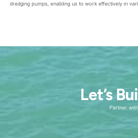
dredging pumps, enabling us to work effectively in vari
Let’s Bu
Partner wit