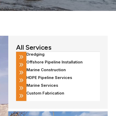
All Services
Dredging
Offshore Pipeline Installation
Marine Construction
HDPE Pipeline Services
Marine Services
Custom Fabrication