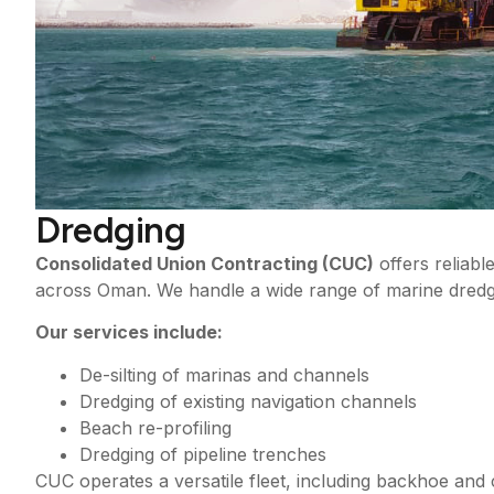
Dredging
Consolidated Union Contracting (CUC)
offers reliabl
across Oman. We handle a wide range of marine dredgin
Our services include:
De-silting of marinas and channels
Dredging of existing navigation channels
Beach re-profiling
Dredging of pipeline trenches
CUC operates a versatile fleet, including backhoe and