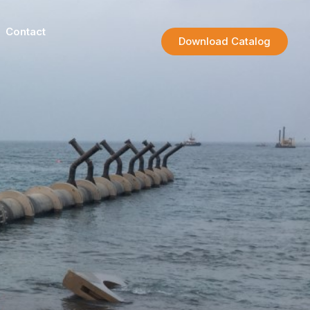
Contact
Download Catalog