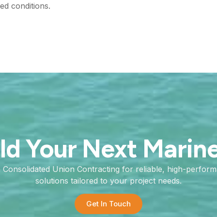
ed conditions.
ild Your Next Marin
h Consolidated Union Contracting for reliable, high-perfor
solutions tailored to your project needs.
Get In Touch