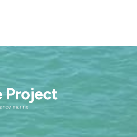
e Project
mance marine