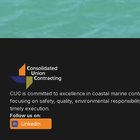
CUC is committed to excellence in coastal marine cont
focusing on safety, quality, environmental responsibilit
timely execution.
Follow us on:
Linkedin