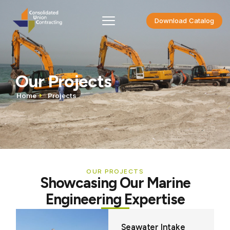
Download Catalog
Our Projects
Home
Projects
OUR PROJECTS
Showcasing Our Marine
Engineering Expertise
Seawater Intake