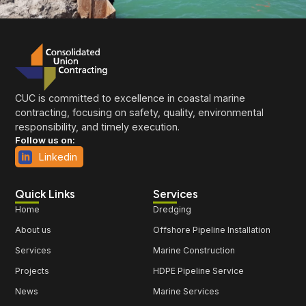
CUC is committed to excellence in coastal marine
contracting, focusing on safety, quality, environmental
responsibility, and timely execution.
Follow us on:
Linkedin
Quick Links
Services
Home
Dredging
About us
Offshore Pipeline Installation
Services
Marine Construction
Projects
HDPE Pipeline Service
News
Marine Services