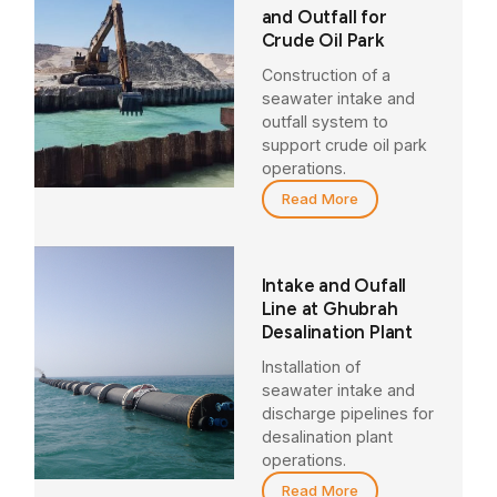
and Outfall for
Crude Oil Park
Construction of a
seawater intake and
outfall system to
support crude oil park
operations.
Read More
Intake and Oufall
Line at Ghubrah
Desalination Plant
Installation of
seawater intake and
discharge pipelines for
desalination plant
operations.
Read More