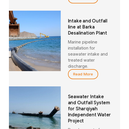
Intake and Outfall
line at Barka
Desalination Plant
Marine pipeline
installation for
seawater intake and
treated water
discharge.
Read More
Seawater Intake
and Outfall System
for Sharqiyah
Independent Water
Project