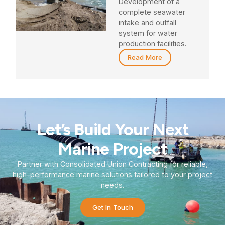
Development of a
complete seawater
intake and outfall
system for water
production facilities.
Read More
Let’s Build Your Next
Marine Project
Partner with Consolidated Union Contracting for reliable,
high-performance marine solutions tailored to your project
needs.
Get In Touch