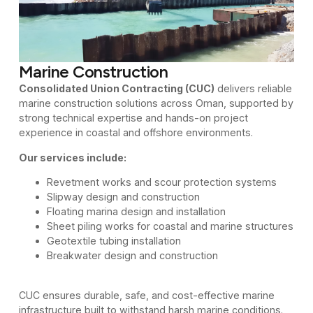
Marine Construction
Consolidated Union Contracting (CUC)
delivers reliable
marine construction solutions across Oman, supported by
strong technical expertise and hands-on project
experience in coastal and offshore environments.
Our services include:
Revetment works and scour protection systems
Slipway design and construction
Floating marina design and installation
Sheet piling works for coastal and marine structures
Geotextile tubing installation
Breakwater design and construction
CUC ensures durable, safe, and cost-effective marine
infrastructure built to withstand harsh marine conditions.