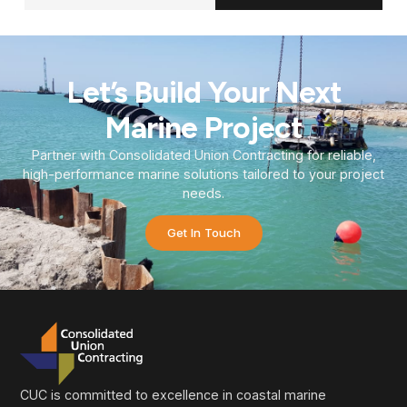
Let’s Build Your Next
Marine Project
Partner with Consolidated Union Contracting for reliable,
high-performance marine solutions tailored to your project
needs.
Get In Touch
CUC is committed to excellence in coastal marine