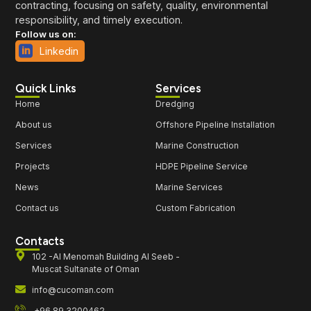
contracting, focusing on safety, quality, environmental
responsibility, and timely execution.
Follow us on:
Linkedin
Quick Links
Services
Home
Dredging
About us
Offshore Pipeline Installation
Services
Marine Construction
Projects
HDPE Pipeline Service
News
Marine Services
Contact us
Custom Fabrication
Contacts
102 -Al Menomah Building Al Seeb -
Muscat Sultanate of Oman
info@cucoman.com
+96 89 3200462