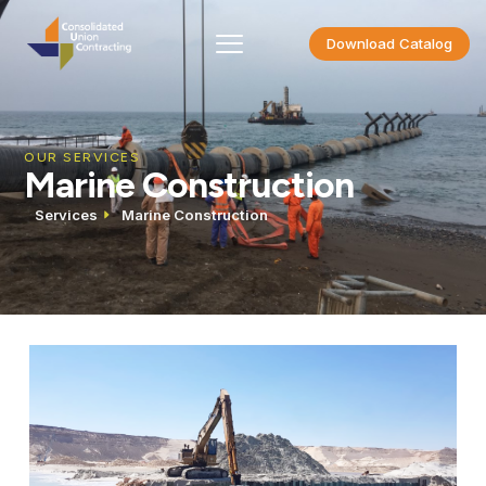
Download Catalog
OUR SERVICES
Marine Construction
Services
Marine Construction