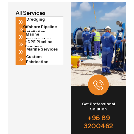
All Services
Dredging
Offshore Pipeline
Installation
Marine
Construction
HDPE Pipeline
Services
Marine Services
Custom
Fabrication
Get Professional
Solution
+96 89
3200462