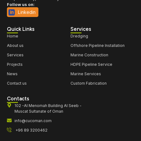
Follow us on:
Linkedin
Quick Links
Services
Home
Dredging
About us
Offshore Pipeline Installation
Services
Marine Construction
Projects
HDPE Pipeline Service
News
Marine Services
Contact us
Custom Fabrication
Contacts
102 -Al Menomah Building Al Seeb -
Muscat Sultanate of Oman
info@cucoman.com
+96 89 3200462