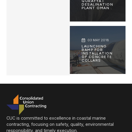
QURAYYAT
DESALINATION
PLANT OMAN .
03 MAY 2018
LAUNCHING
RAMP FOR
INSTALLATION
OF CONCRETE
COLLARS
CUC is committed to excellence in coastal marine
contracting, focusing on safety, quality, environmental
responsibility, and timely execution.