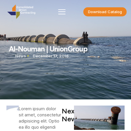
Download Catalog
Al-Nouman | UnionGroup
News
December 17, 2016
Lorem ipsum dolor
Next
sit amet, consectetur
News
adipisicing elit. Optio
ea illo quo eligendi