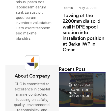
minus ipsam eos
laboriosam earum
admin
May 3, 2018
sunt. Ea suscipit,
Towing of the
quod earum
2200mm dia solid
inventore voluptatum
wall HDPE spool
iusto exercitationem
section into
sed maxime
installation position
blanditiis.
at Barka IWP in
Oman
Recent Post
About Company
CUC is committed to
10 AUG 2021
excellence in coastal
LAUNCH OF
NEW
marine contracting,
CATALOGUE
focusing on safety,
quality, environmental
responsibility, and