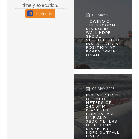
timely execution.
Linkedin
03 MAY 2018
TOWING OF
THE 2200MM
DIA SOLID
WALL HDPE
SPOOL
SECTION INTO
INSTALLATION
POSITION AT
BARKA IWP IN
OMAN
03 MAY 2018
INSTALLATION
OF 3800
METERS OF
2400MM
DIAMETER
HDPE INTAKE
LINE AND
3800 METERS
OF 1800MM
DIAMETER
HDPE OUTFALL
LINE AT