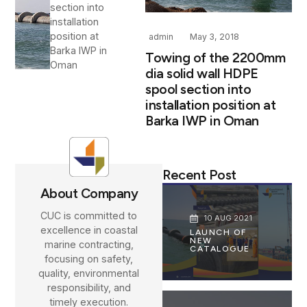
section into
installation
position at
admin
May 3, 2018
Barka IWP in
Towing of the 2200mm
Oman
dia solid wall HDPE
spool section into
installation position at
Barka IWP in Oman
Recent Post
About Company
CUC is committed to
10 AUG 2021
excellence in coastal
LAUNCH OF
NEW
marine contracting,
CATALOGUE
focusing on safety,
quality, environmental
responsibility, and
timely execution.