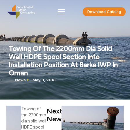
Download Catalog
Towing Of The 2200mm Dia Solid
Wall HDPE Spool Section Into
Installation Position At Barka IWP In
Oman
News
May 3, 2018
Towing of
Next
the 2200mm
News
dia solid wall
HDPE spool