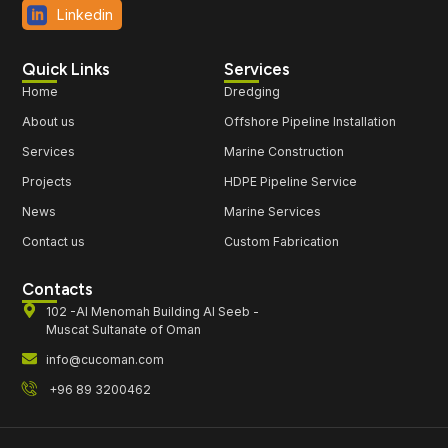
Linkedin
Quick Links
Services
Home
Dredging
About us
Offshore Pipeline Installation
Services
Marine Construction
Projects
HDPE Pipeline Service
News
Marine Services
Contact us
Custom Fabrication
Contacts
102 -Al Menomah Building Al Seeb -
Muscat Sultanate of Oman
info@cucoman.com
+96 89 3200462