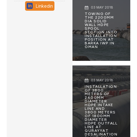
Linkedin
03 MAY 2018
TOWING OF
THE 2200MM
DIA SOLID
WALL HDPE
SPOOL
SECTION INTO
INSTALLATION
POSITION AT
BARKA IWP IN
OMAN
03 MAY 2018
INSTALLATION
OF 3800
METERS OF
2400MM
DIAMETER
HDPE INTAKE
LINE AND
3800 METERS
OF 1800MM
DIAMETER
HDPE OUTFALL
LINE AT
QURAYYAT
DESALINATION