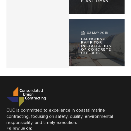
PLANT OMAN .
03 MAY 2018
LAUNCHING
RAMP FOR
INSTALLATION
OF CONCRETE
COLLARS
CUC is committed to excellence in coastal marine
contracting, focusing on safety, quality, environmental
responsibility, and timely execution.
Follow us on: