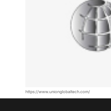
https://www.unionglobaltech.com/