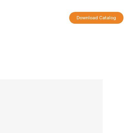
Contact
Download Catalog