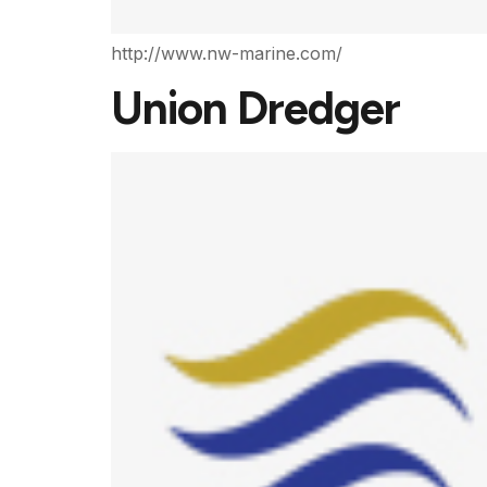
http://www.nw-marine.com/
Union Dredger