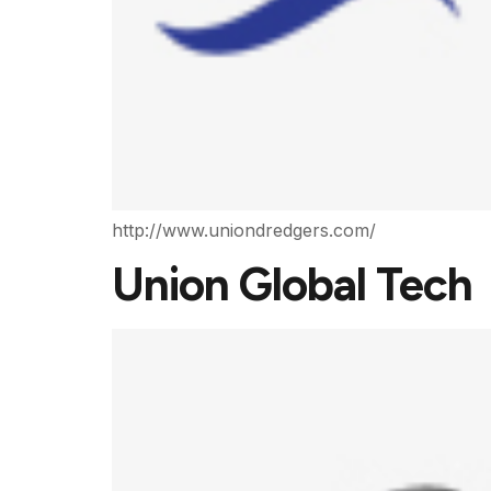
http://www.uniondredgers.com/
Union Global Tech