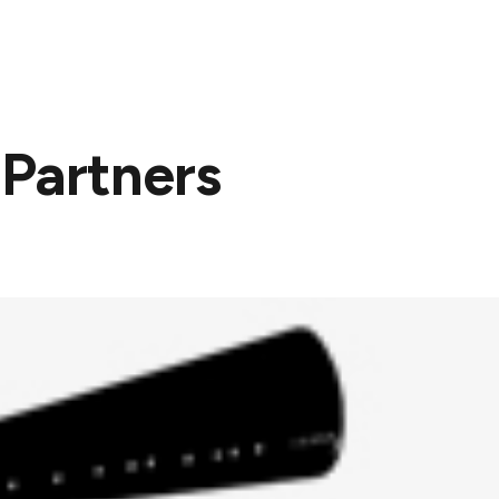
About
Services
Projects
News
 Partners