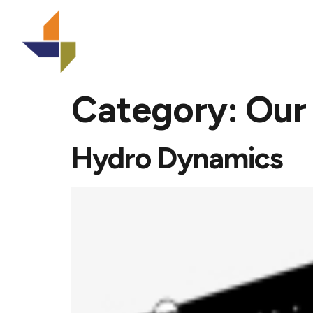
Home
Category:
Our
Hydro Dynamics