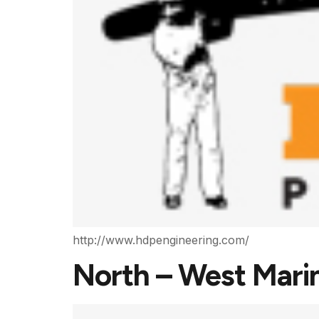
http://www.hdpengineering.com/
North – West Mari