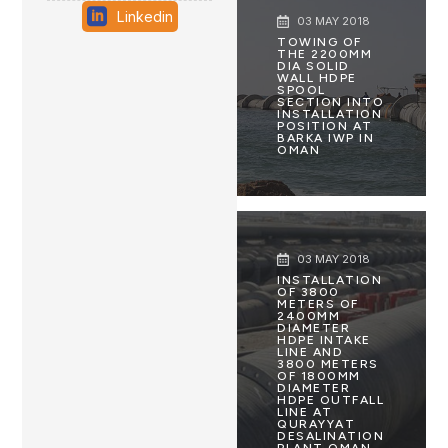
Linkedin
03 MAY 2018
TOWING OF
THE 2200MM
DIA SOLID
WALL HDPE
SPOOL
SECTION INTO
INSTALLATION
POSITION AT
BARKA IWP IN
OMAN
03 MAY 2018
INSTALLATION
OF 3800
METERS OF
2400MM
DIAMETER
HDPE INTAKE
LINE AND
3800 METERS
OF 1800MM
DIAMETER
HDPE OUTFALL
LINE AT
QURAYYAT
DESALINATION
PLANT OMAN .