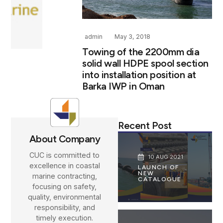
admin
May 3, 2018
Towing of the 2200mm dia
solid wall HDPE spool section
into installation position at
Barka IWP in Oman
Recent Post
About Company
CUC is committed to
10 AUG 2021
excellence in coastal
LAUNCH OF
NEW
marine contracting,
CATALOGUE
focusing on safety,
quality, environmental
responsibility, and
timely execution.