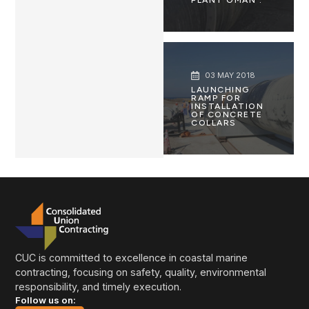
03 MAY 2018
LAUNCHING
RAMP FOR
INSTALLATION
OF CONCRETE
COLLARS
CUC is committed to excellence in coastal marine
contracting, focusing on safety, quality, environmental
responsibility, and timely execution.
Follow us on: