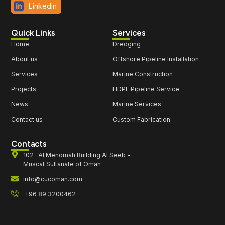
Linkedin
Quick Links
Services
Home
Dredging
About us
Offshore Pipeline Installation
Services
Marine Construction
Projects
HDPE Pipeline Service
News
Marine Services
Contact us
Custom Fabrication
Contacts
102 -Al Menomah Building Al Seeb -
Muscat Sultanate of Oman
info@cucoman.com
+96 89 3200462