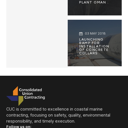
PLANT OMAN .
03 MAY 2018
LAUNCHING
RAMP FOR
INSTALLATION
OF CONCRETE
COLLARS
CUC is committed to excellence in coastal marine
contracting, focusing on safety, quality, environmental
responsibility, and timely execution.
Follow us on: