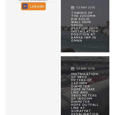
Linkedin
03 MAY 2018
TOWING OF
THE 2200MM
DIA SOLID
WALL HDPE
SPOOL
SECTION INTO
INSTALLATION
POSITION AT
BARKA IWP IN
OMAN
03 MAY 2018
INSTALLATION
OF 3800
METERS OF
2400MM
DIAMETER
HDPE INTAKE
LINE AND
3800 METERS
OF 1800MM
DIAMETER
HDPE OUTFALL
LINE AT
QURAYYAT
DESALINATION