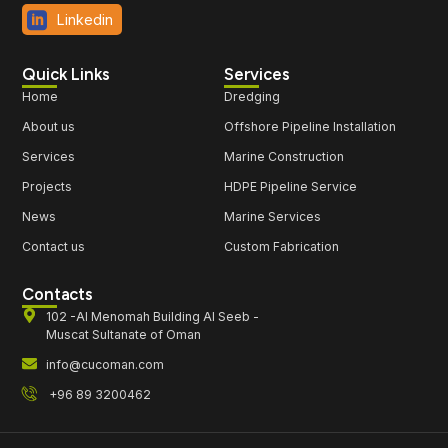
Linkedin
Quick Links
Services
Home
Dredging
About us
Offshore Pipeline Installation
Services
Marine Construction
Projects
HDPE Pipeline Service
News
Marine Services
Contact us
Custom Fabrication
Contacts
102 -Al Menomah Building Al Seeb -
Muscat Sultanate of Oman
info@cucoman.com
+96 89 3200462