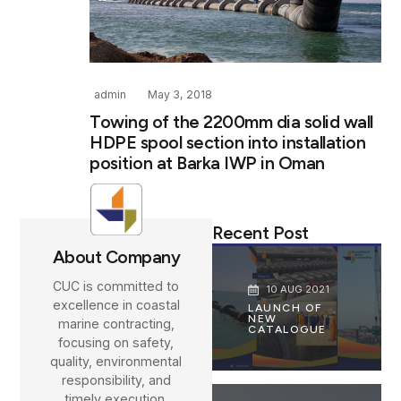
admin
May 3, 2018
Towing of the 2200mm dia solid wall
HDPE spool section into installation
position at Barka IWP in Oman
Recent Post
About Company
CUC is committed to
10 AUG 2021
excellence in coastal
LAUNCH OF
NEW
marine contracting,
CATALOGUE
focusing on safety,
quality, environmental
responsibility, and
timely execution.