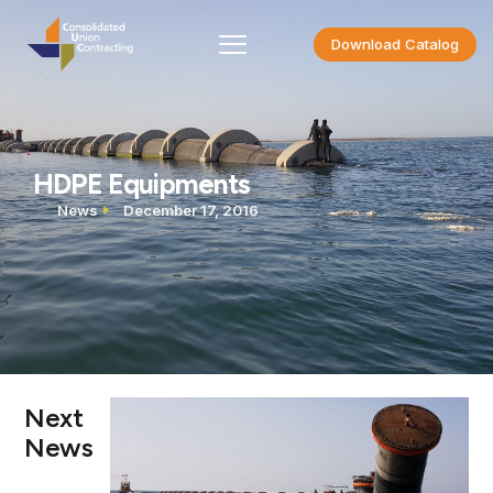
Download Catalog
HDPE Equipments
News
December 17, 2016
Next
News