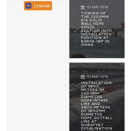
Linkedin
03 MAY 2018
TOWING OF
THE 2200MM
DIA SOLID
WALL HDPE
SPOOL
SECTION INTO
INSTALLATION
POSITION AT
BARKA IWP IN
OMAN
03 MAY 2018
INSTALLATION
OF 3800
METERS OF
2400MM
DIAMETER
HDPE INTAKE
LINE AND
3800 METERS
OF 1800MM
DIAMETER
HDPE OUTFALL
LINE AT
QURAYYAT
DESALINATION