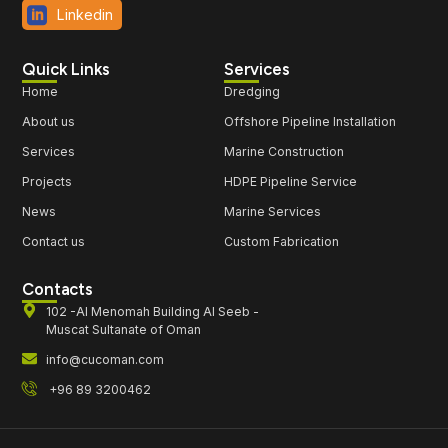
Linkedin
Quick Links
Services
Home
Dredging
About us
Offshore Pipeline Installation
Services
Marine Construction
Projects
HDPE Pipeline Service
News
Marine Services
Contact us
Custom Fabrication
Contacts
102 -Al Menomah Building Al Seeb -
Muscat Sultanate of Oman
info@cucoman.com
+96 89 3200462