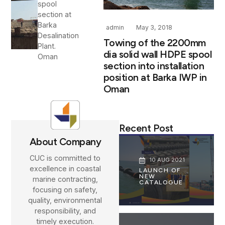
spool
section at
Barka
admin
May 3, 2018
Desalination
Towing of the 2200mm
Plant.
dia solid wall HDPE spool
Oman
section into installation
position at Barka IWP in
Oman
Recent Post
About Company
CUC is committed to
10 AUG 2021
excellence in coastal
LAUNCH OF
NEW
marine contracting,
CATALOGUE
focusing on safety,
quality, environmental
responsibility, and
timely execution.