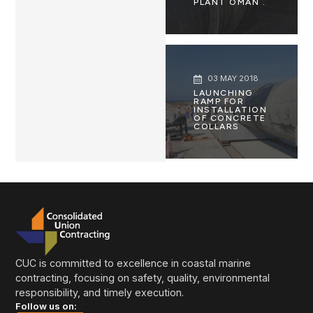
PLANT OMAN .
03 MAY 2018
LAUNCHING
RAMP FOR
INSTALLATION
OF CONCRETE
COLLARS
CUC is committed to excellence in coastal marine
contracting, focusing on safety, quality, environmental
responsibility, and timely execution.
Follow us on: