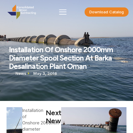
Download Catalog
Installation Of Onshore 2000mm
Diameter Spool Section At Barka
Desalination Plant Oman
News
May 3, 2018
Installation
Next
of
News
Onshore 2000mm
diameter