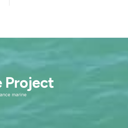
e Project
mance marine