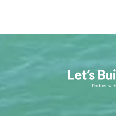
Let’s Bu
Partner wit