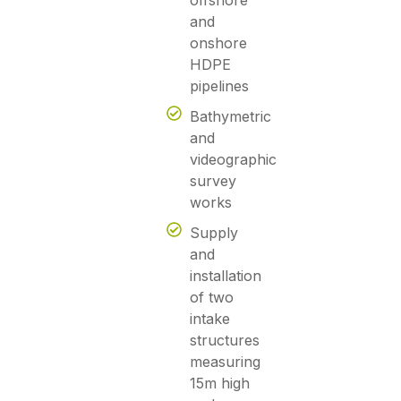
offshore
and
onshore
HDPE
pipelines
Bathymetric
and
videographic
survey
works
Supply
and
installation
of two
intake
structures
measuring
15m high