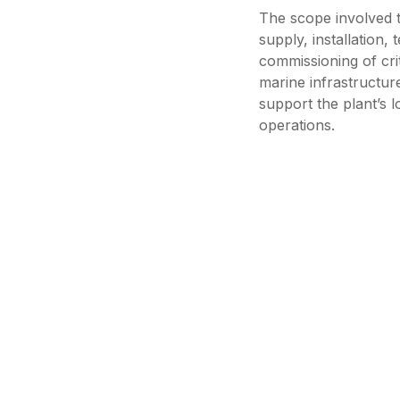
The scope involved t
supply, installation, 
commissioning of crit
marine infrastructur
support the plant’s 
operations.