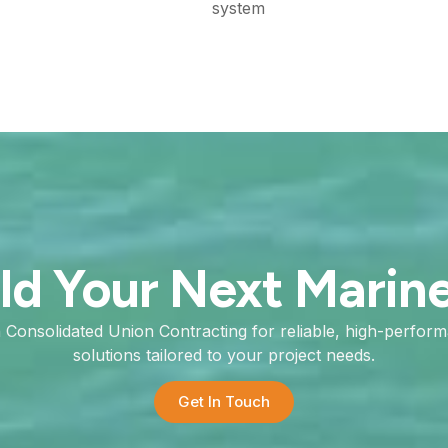
system
ild Your Next Marin
h Consolidated Union Contracting for reliable, high-perfor
solutions tailored to your project needs.
Get In Touch