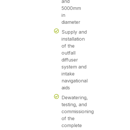
and
5000mm
in
diameter
Supply and
installation
of the
outfall
diffuser
system and
intake
navigational
aids
Dewatering,
testing, and
commissioning
of the
complete