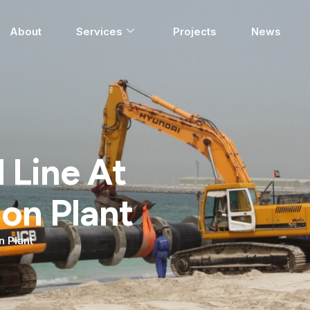
About
Services
Projects
News
 Line At
ion Plant
n Plant