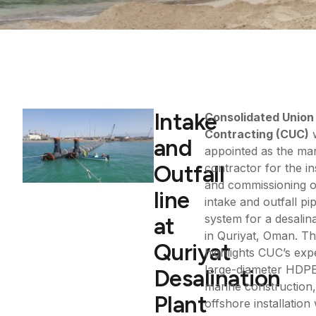
Intake
Consolidated Union
Contracting (CUC)
and
appointed as the ma
Outfall
contractor for the in
and commissioning o
line
intake and outfall pi
system for a desalina
at
in Quriyat, Oman. Th
Quriyat
highlights CUC’s expe
large-diameter HDPE 
Desalination
marine construction
Plant
offshore installation