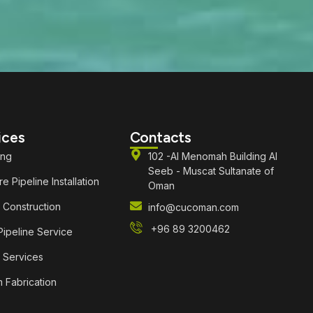
ices
Contacts
ing
102 -Al Menomah Building Al
Seeb - Muscat Sultanate of
e Pipeline Installation
Oman
 Construction
info@cucoman.com
+96 89 3200462
ipeline Service
 Services
 Fabrication