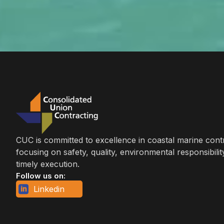
CUC is committed to excellence in coastal marine cont
focusing on safety, quality, environmental responsibilit
timely execution.
Follow us on:
Linkedin