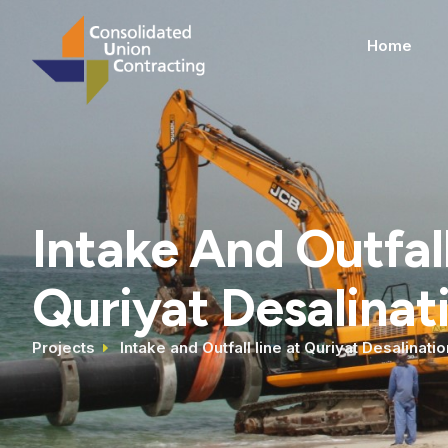
Home
Intake And Outfall
Quriyat Desalinat
Projects
Intake and Outfall line at Quriyat Desalinatio