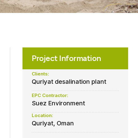
Project Information
Clients:
Quriyat desalination plant
EPC Contractor:
Suez Environment
Location:
Quriyat, Oman