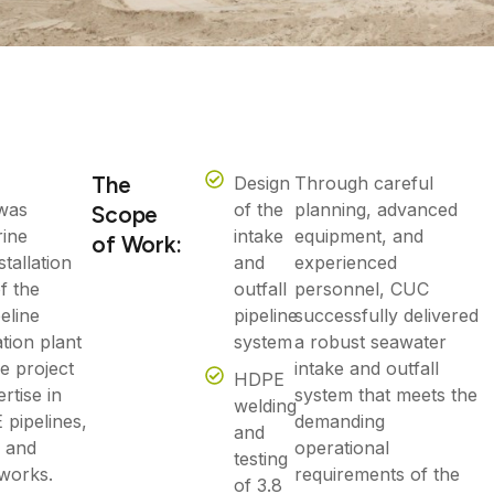
The
Design
Through careful
was
of the
planning, advanced
Scope
rine
intake
equipment, and
of Work:
stallation
and
experienced
f the
outfall
personnel, CUC
peline
pipeline
successfully delivered
tion plant
system
a robust seawater
e project
intake and outfall
HDPE
rtise in
system that meets the
welding
pipelines,
demanding
and
, and
operational
testing
 works.
requirements of the
of 3.8