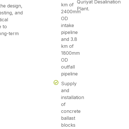
Quriyat Desalination
km of
he design,
Plant.
2400mm
testing, and
OD
ical
intake
e to
pipeline
long-term
and 3.8
km of
1800mm
OD
outfall
pipeline
Supply
and
installation
of
concrete
ballast
blocks