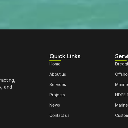
Quick Links
Serv
Home
Dredg
About us
Offshor
racting,
Services
Marine
y, and
Projects
HDPE P
News
Marine
Contact us
Custom