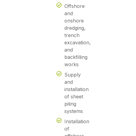
Offshore
and
onshore
dredging,
trench
excavation,
and
backfilling
works
Supply
and
installation
of sheet
piling
systems
Installation
of