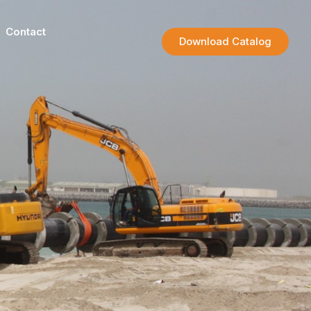
Contact
Download Catalog