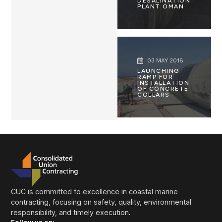
DESALINATION
PLANT OMAN .
03 MAY 2018
LAUNCHING
RAMP FOR
INSTALLATION
OF CONCRETE
COLLARS
CUC is committed to excellence in coastal marine
contracting, focusing on safety, quality, environmental
responsibility, and timely execution.
Follow us on: