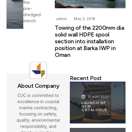
the
pre-
dredged
admin
May 3, 2018
trench
Towing of the 2200mm dia
.
solid wall HDPE spool
section into installation
position at Barka IWP in
Oman
Recent Post
About Company
CUC is committed to
10 AUG 2021
excellence in coastal
LAUNCH OF
NEW
marine contracting,
CATALOGUE
focusing on safety,
quality, environmental
responsibility, and