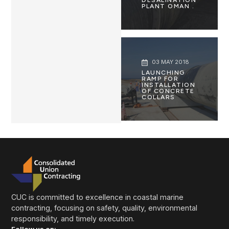
PLANT OMAN .
03 MAY 2018
LAUNCHING
RAMP FOR
INSTALLATION
OF CONCRETE
COLLARS
CUC is committed to excellence in coastal marine
contracting, focusing on safety, quality, environmental
responsibility, and timely execution.
Follow us on: