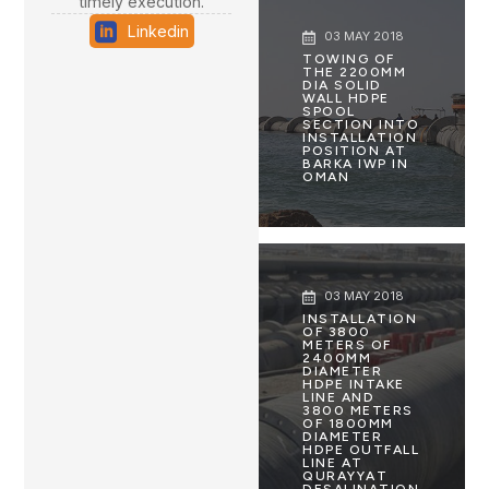
timely execution.
Linkedin
03 MAY 2018
TOWING OF
THE 2200MM
DIA SOLID
WALL HDPE
SPOOL
SECTION INTO
INSTALLATION
POSITION AT
BARKA IWP IN
OMAN
03 MAY 2018
INSTALLATION
OF 3800
METERS OF
2400MM
DIAMETER
HDPE INTAKE
LINE AND
3800 METERS
OF 1800MM
DIAMETER
HDPE OUTFALL
LINE AT
QURAYYAT
DESALINATION