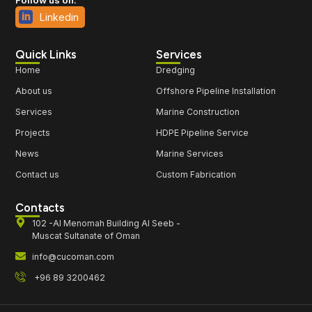
Linkedin
Quick Links
Services
Home
Dredging
About us
Offshore Pipeline Installation
Services
Marine Construction
Projects
HDPE Pipeline Service
News
Marine Services
Contact us
Custom Fabrication
Contacts
102 -Al Menomah Building Al Seeb -
Muscat Sultanate of Oman
info@cucoman.com
+96 89 3200462