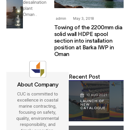
desalination
plant
Oman .
admin
May 3, 2018
Towing of the 2200mm dia
solid wall HDPE spool
section into installation
position at Barka IWP in
Oman
Recent Post
About Company
CUC is committed to
10 AUG 2021
excellence in coastal
LAUNCH OF
NEW
marine contracting,
CATALOGUE
focusing on safety,
quality, environmental
responsibility, and