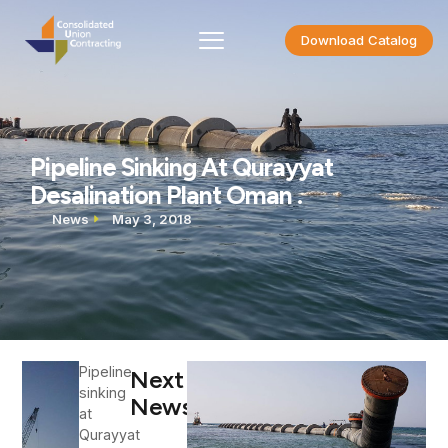
Download Catalog
Pipeline Sinking At Qurayyat
Desalination Plant Oman .
News
May 3, 2018
Pipeline
Next
sinking
News
at
Qurayyat