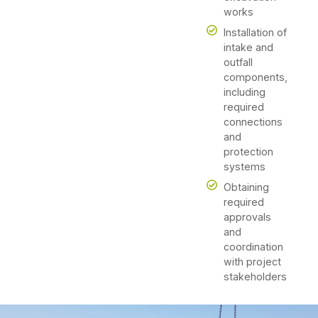
works
Installation of
intake and
outfall
components,
including
required
connections
and
protection
systems
Obtaining
required
approvals
and
coordination
with project
stakeholders