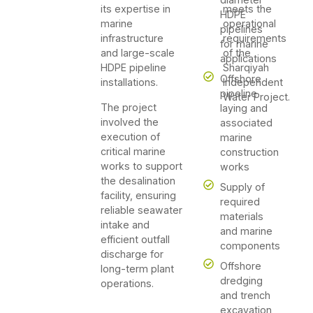
its expertise in
meets the
HDPE
marine
operational
pipelines
infrastructure
requirements
for marine
and large-scale
of the
applications
HDPE pipeline
Sharqiyah
Offshore
installations.
Independent
pipeline
Water Project.
The project
laying and
involved the
associated
execution of
marine
critical marine
construction
works to support
works
the desalination
Supply of
facility, ensuring
required
reliable seawater
materials
intake and
and marine
efficient outfall
components
discharge for
Offshore
long-term plant
dredging
operations.
and trench
excavation