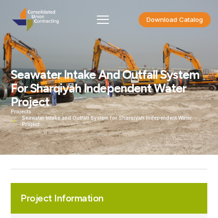
Download Catalog
Seawater Intake And Outfall System
For Sharqiyah Independent Water
Project
Projects
Seawater Intake and Outfall System for Sharqiyah Independent Water
Project
Project Information