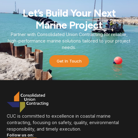
Let’s Build Your Next
Marine Project
Partner with Consolidated Union Contracting for reliable,
high-performance marine solutions tailored to your project
needs.
Get In Touch
CUC is committed to excellence in coastal marine
contracting, focusing on safety, quality, environmental
responsibility, and timely execution.
Follow us on: