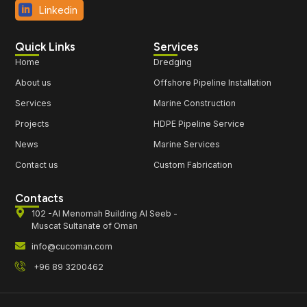
Linkedin
Quick Links
Services
Home
Dredging
About us
Offshore Pipeline Installation
Services
Marine Construction
Projects
HDPE Pipeline Service
News
Marine Services
Contact us
Custom Fabrication
Contacts
102 -Al Menomah Building Al Seeb -
Muscat Sultanate of Oman
info@cucoman.com
+96 89 3200462