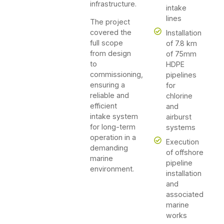
infrastructure.
intake
lines
The project
covered the
Installation
full scope
of 7.8 km
from design
of 75mm
to
HDPE
commissioning,
pipelines
ensuring a
for
reliable and
chlorine
efficient
and
intake system
airburst
for long-term
systems
operation in a
Execution
demanding
of offshore
marine
pipeline
environment.
installation
and
associated
marine
works