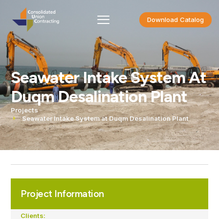
Download Catalog
Seawater Intake System At
Duqm Desalination Plant
Projects
Seawater Intake System at Duqm Desalination Plant
Project Information
Clients: