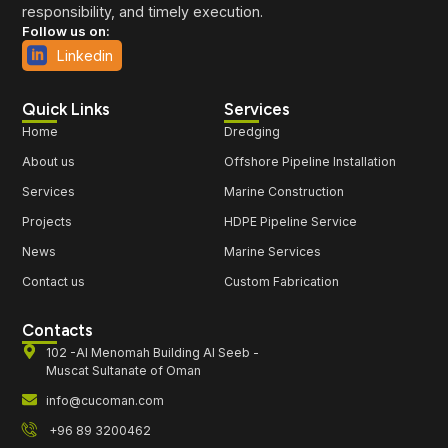
responsibility, and timely execution.
Follow us on:
Linkedin
Quick Links
Services
Home
Dredging
About us
Offshore Pipeline Installation
Services
Marine Construction
Projects
HDPE Pipeline Service
News
Marine Services
Contact us
Custom Fabrication
Contacts
102 -Al Menomah Building Al Seeb -
Muscat Sultanate of Oman
info@cucoman.com
+96 89 3200462