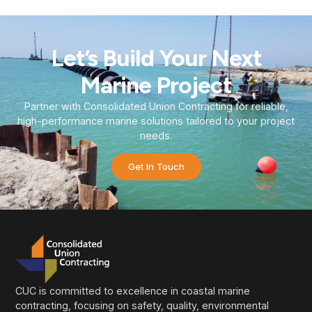
Let’s Build Your Next
Marine Project
Partner with Consolidated Union Contracting for reliable,
high-performance marine solutions tailored to your project
needs.
Get In Touch
CUC is committed to excellence in coastal marine
contracting, focusing on safety, quality, environmental